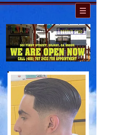
ARE YOU READY