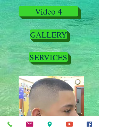
Video 4
GALLERY
SERVICES