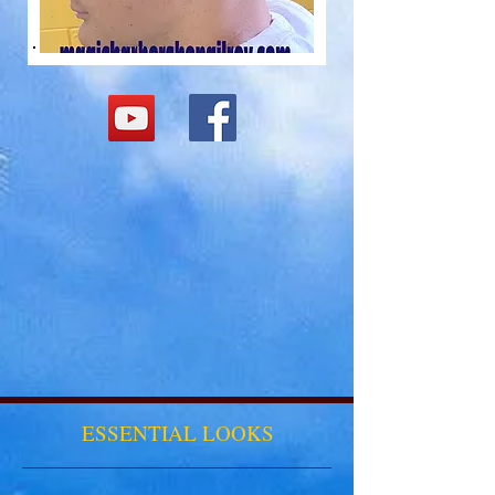
ESSENTIAL LOOKS