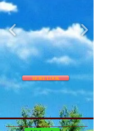
MORE LOOK